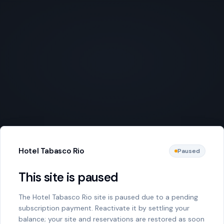
Hotel Tabasco Rio
Paused
This site is paused
The Hotel Tabasco Rio site is paused due to a pending
subscription payment. Reactivate it by settling your
balance; your site and reservations are restored as soon