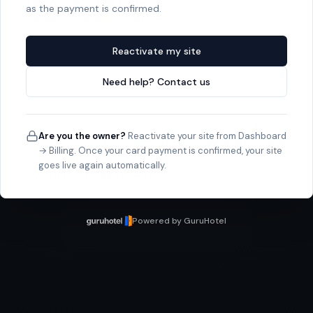
as the payment is confirmed.
Reactivate my site
Need help? Contact us
Are you the owner?
Reactivate your site from Dashboard
→ Billing. Once your card payment is confirmed, your site
goes live again automatically.
Powered by GuruHotel