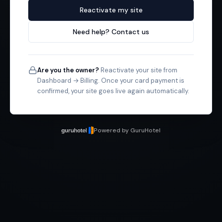
Reactivate my site
Need help? Contact us
Are you the owner?
Reactivate your site from
Dashboard → Billing. Once your card payment is
confirmed, your site goes live again automatically.
Powered by GuruHotel