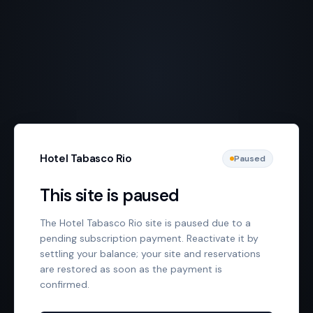
Hotel Tabasco Rio
Paused
This site is paused
The Hotel Tabasco Rio site is paused due to a
pending subscription payment. Reactivate it by
settling your balance; your site and reservations
are restored as soon as the payment is
confirmed.