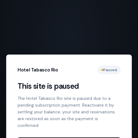
Hotel Tabasco Rio
Paused
This site is paused
The Hotel Tabasco Rio site is paused due to a
pending subscription payment. Reactivate it by
settling your balance; your site and reservations
are restored as soon as the payment is
confirmed.