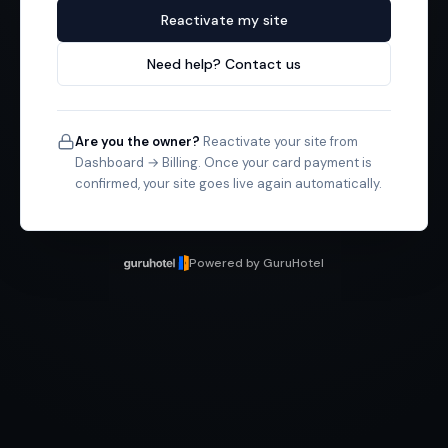
Reactivate my site
Need help? Contact us
Are you the owner?
Reactivate your site from
Dashboard → Billing. Once your card payment is
confirmed, your site goes live again automatically.
Powered by GuruHotel