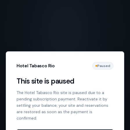
Hotel Tabasco Rio
Paused
This site is paused
The Hotel Tabasco Rio site is paused due to a
pending subscription payment. Reactivate it by
settling your balance; your site and reservations
are restored as soon as the payment is
confirmed.