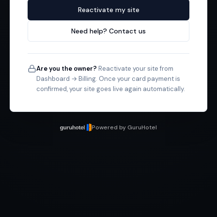
Reactivate my site
Need help? Contact us
Are you the owner?
Reactivate your site from
Dashboard → Billing. Once your card payment is
confirmed, your site goes live again automatically.
Powered by GuruHotel